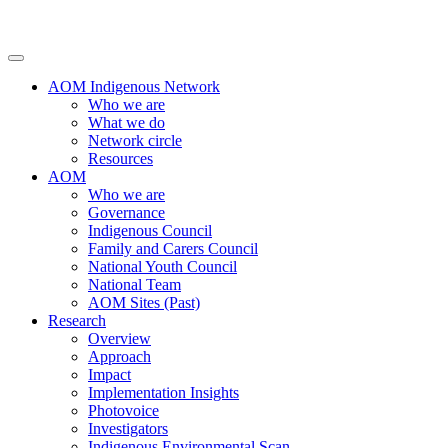
AOM Indigenous Network
Who we are
What we do
Network circle
Resources
AOM
Who we are
Governance
Indigenous Council
Family and Carers Council
National Youth Council
National Team
AOM Sites (Past)
Research
Overview
Approach
Impact
Implementation Insights
Photovoice
Investigators
Indigenous Environmental Scan