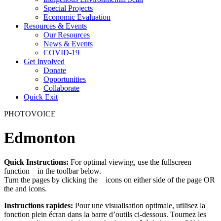
Special Projects
Economic Evaluation
Resources & Events
Our Resources
News & Events
COVID-19
Get Involved
Donate
Opportunities
Collaborate
Quick Exit
PHOTOVOICE
Edmonton
Quick Instructions:
For optimal viewing, use the fullscreen
function
in the toolbar below.
Turn the pages by clicking the
icons on either side of the page OR
the
and
icons.
Instructions rapides:
Pour une visualisation optimale, utilisez la
fonction plein écran
dans la barre d’outils ci-dessous. Tournez les