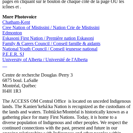
pages en cliquant sur le bouton
de chaque côté de la page OU les
icônes
et
.
More Photovoice
Chatham-Kent
Cree Nation of Mistissini / Nation Crie de Mistissini
Edmonton
Eskasoni First Nation / Première nation Eskasoni
Family & Carers Council / Conseil famille & aidants
National Youth Council / Conseil jeunesse national
P.E.E.R. SJ
University of Alberta / Université de l'Alberta
Centre de recherche Douglas /Perry 3
6875 boul. LaSalle
Montréal, Québec
H4H 1R3
The ACCESS OM Central Office is located on unceded Indigenous
lands. The Kanien’kehá:ka Nation is recognized as the custodians of
the lands and waters. Tiohtià:ke/Montréal is historically known as a
gathering place for many First Nations. Today, it is home to a
diverse population of Indigenous and other peoples. We respect the
continued connections with the past, present and future in our