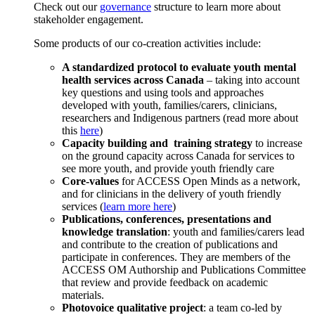
Check out our
governance
structure to learn more about
stakeholder engagement.
Some products of our co-creation activities include:
A standardized protocol to evaluate youth mental
health services across Canada
– taking into account
key questions and using tools and approaches
developed with youth, families/carers, clinicians,
researchers and Indigenous partners (read more about
this
here
)
Capacity building and training strategy
to increase
on the ground capacity across Canada for services to
see more youth, and provide youth friendly care
Core-values
for ACCESS Open Minds as a network,
and for clinicians in the delivery of youth friendly
services (
learn more here
)
Publications, conferences, presentations and
knowledge translation
: youth and families/carers lead
and contribute to the creation of publications and
participate in conferences. They are members of the
ACCESS OM Authorship and Publications Committee
that review and provide feedback on academic
materials.
Photovoice qualitative project
: a team co-led by