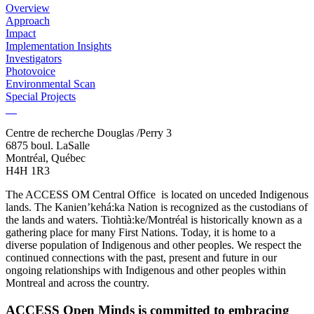
Overview
Approach
Impact
Implementation Insights
Investigators
Photovoice
Environmental Scan
Special Projects
Centre de recherche Douglas /Perry 3
6875 boul. LaSalle
Montréal, Québec
H4H 1R3
The ACCESS OM Central Office is located on unceded Indigenous
lands. The Kanien’kehá:ka Nation is recognized as the custodians of
the lands and waters. Tiohtià:ke/Montréal is historically known as a
gathering place for many First Nations. Today, it is home to a
diverse population of Indigenous and other peoples. We respect the
continued connections with the past, present and future in our
ongoing relationships with Indigenous and other peoples within
Montreal and across the country.
ACCESS Open Minds is committed to embracing