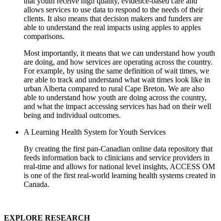
that youth receive high quality, evidence-based care and
allows services to use data to respond to the needs of their
clients. It also means that decision makers and funders are
able to understand the real impacts using apples to apples
comparisons.
Most importantly, it means that we can understand how youth
are doing, and how services are operating across the country.
For example, by using the same definition of wait times, we
are able to track and understand what wait times look like in
urban Alberta compared to rural Cape Breton. We are also
able to understand how youth are doing across the country,
and what the impact accessing services has had on their well
being and individual outcomes.
A Learning Health System for Youth Services
By creating the first pan-Canadian online data repository that
feeds information back to clinicians and service providers in
real-time and allows for national level insights, ACCESS OM
is one of the first real-world learning health systems created in
Canada.
EXPLORE RESEARCH