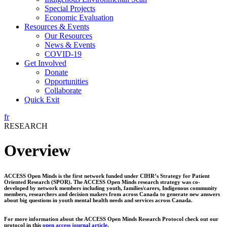
Special Projects
Economic Evaluation
Resources & Events
Our Resources
News & Events
COVID-19
Get Involved
Donate
Opportunities
Collaborate
Quick Exit
fr
RESEARCH
Overview
ACCESS Open Minds is the first network funded under CIHR’s Strategy for Patient
Oriented Research (SPOR). The ACCESS Open Minds research strategy was co-
developed by network members including youth, families/carers, Indigenous community
members, researchers and decision makers from across Canada to generate new answers
about big questions in youth mental health needs and services across Canada.
For more information about the ACCESS Open Minds Research Protocol check out our
protocol in this
open access journal article.