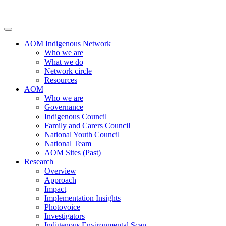
AOM Indigenous Network
Who we are
What we do
Network circle
Resources
AOM
Who we are
Governance
Indigenous Council
Family and Carers Council
National Youth Council
National Team
AOM Sites (Past)
Research
Overview
Approach
Impact
Implementation Insights
Photovoice
Investigators
Indigenous Environmental Scan