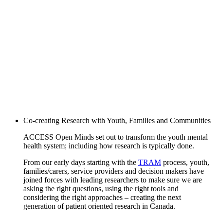
Co-creating Research with Youth, Families and Communities
ACCESS Open Minds set out to transform the youth mental
health system; including how research is typically done.
From our early days starting with the
TRAM
process, youth,
families/carers, service providers and decision makers have
joined forces with leading researchers to make sure we are
asking the right questions, using the right tools and
considering the right approaches – creating the next
generation of patient oriented research in Canada.