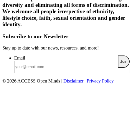
diversity and eliminating all forms of discrimination.
We welcome all people irrespective of ethnicity,
lifestyle choice, faith, sexual orientation and gender
identity.
Subscribe to our Newsletter
Stay up to date with our news, resources, and more!
Email
© 2026 ACCESS Open Minds
|
Disclaimer
|
Privacy Policy