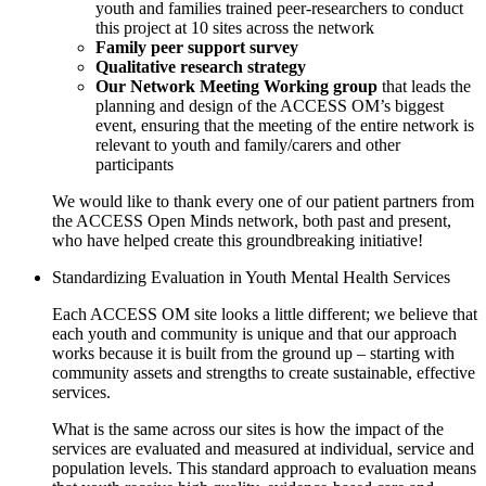
youth and families trained peer-researchers to conduct
this project at 10 sites across the network
Family peer support survey
Qualitative research strategy
Our Network Meeting Working group
that leads the
planning and design of the ACCESS OM’s biggest
event, ensuring that the meeting of the entire network is
relevant to youth and family/carers and other
participants
We would like to thank every one of our patient partners from
the ACCESS Open Minds network, both past and present,
who have helped create this groundbreaking initiative!
Standardizing Evaluation in Youth Mental Health Services
Each ACCESS OM site looks a little different; we believe that
each youth and community is unique and that our approach
works because it is built from the ground up – starting with
community assets and strengths to create sustainable, effective
services.
What is the same across our sites is how the impact of the
services are evaluated and measured at individual, service and
population levels. This standard approach to evaluation means