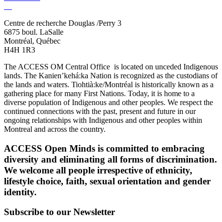
Centre de recherche Douglas /Perry 3
6875 boul. LaSalle
Montréal, Québec
H4H 1R3
The ACCESS OM Central Office is located on unceded Indigenous
lands. The Kanien’kehá:ka Nation is recognized as the custodians of
the lands and waters. Tiohtià:ke/Montréal is historically known as a
gathering place for many First Nations. Today, it is home to a
diverse population of Indigenous and other peoples. We respect the
continued connections with the past, present and future in our
ongoing relationships with Indigenous and other peoples within
Montreal and across the country.
ACCESS Open Minds is committed to embracing
diversity and eliminating all forms of discrimination.
We welcome all people irrespective of ethnicity,
lifestyle choice, faith, sexual orientation and gender
identity.
Subscribe to our Newsletter