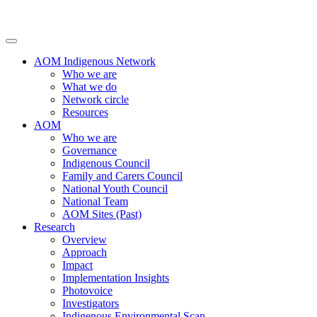
AOM Indigenous Network
Who we are
What we do
Network circle
Resources
AOM
Who we are
Governance
Indigenous Council
Family and Carers Council
National Youth Council
National Team
AOM Sites (Past)
Research
Overview
Approach
Impact
Implementation Insights
Photovoice
Investigators
Indigenous Environmental Scan