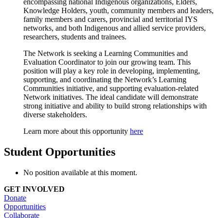
encompassing national Indigenous organizations, Elders,
Knowledge Holders, youth, community members and leaders,
family members and carers, provincial and territorial IYS
networks, and both Indigenous and allied service providers,
researchers, students and trainees.
The Network is seeking a Learning Communities and
Evaluation Coordinator to join our growing team. This
position will play a key role in developing, implementing,
supporting, and coordinating the Network’s Learning
Communities initiative, and supporting evaluation-related
Network initiatives. The ideal candidate will demonstrate
strong initiative and ability to build strong relationships with
diverse stakeholders.
Learn more about this opportunity
here
Student Opportunities
No position available at this moment.
GET INVOLVED
Donate
Opportunities
Collaborate