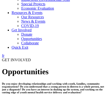
Special Projects
Economic Evaluation
Resources & Events
Our Resources
News & Events
COVID-19
Get Involved
Donate
Opportunities
Collaborate
Quick Exit
fr
GET INVOLVED
Opportunities
Do you enjoy developing relationships and working with youth, families, community
organizations? Do you understand that a young person in distress is a whole person, not
just a diagnosis? Do you have an interest in shaking up the system, and working on the
cutting edge of youth mental health service delivery and evaluation?