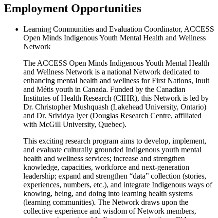
Employment Opportunities
Learning Communities and Evaluation Coordinator, ACCESS
Open Minds Indigenous Youth Mental Health and Wellness
Network
The ACCESS Open Minds Indigenous Youth Mental Health
and Wellness Network is a national Network dedicated to
enhancing mental health and wellness for First Nations, Inuit
and Métis youth in Canada. Funded by the Canadian
Institutes of Health Research (CIHR), this Network is led by
Dr. Christopher Mushquash (Lakehead University, Ontario)
and Dr. Srividya Iyer (Douglas Research Centre, affiliated
with McGill University, Quebec).
This exciting research program aims to develop, implement,
and evaluate culturally grounded Indigenous youth mental
health and wellness services; increase and strengthen
knowledge, capacities, workforce and next-generation
leadership; expand and strengthen “data” collection (stories,
experiences, numbers, etc.), and integrate Indigenous ways of
knowing, being, and doing into learning health systems
(learning communities). The Network draws upon the
collective experience and wisdom of Network members,